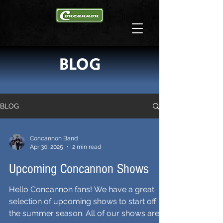
BLOG
BLOG
Concannon Band
Apr 30, 2025
2 min read
Upcoming Concannon Shows
Hello Concannon fans! We have a great
selection of upcoming shows to start off
the summer season. All of our shows are