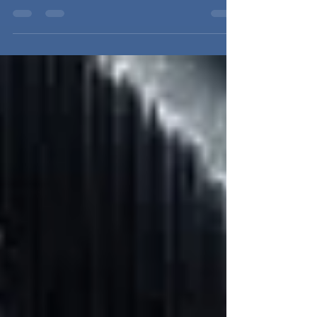
listed on our...