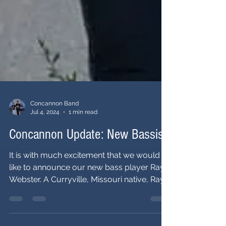
Concannon Band
Jul 4, 2024
1 min read
Concannon Update: New Bassist!
It is with much excitement that we would
like to announce our new bass player Ray
Webster. A Curryville, Missouri native, Ray
also lived...