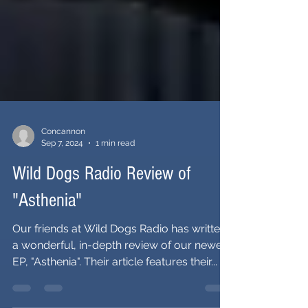
Concannon
Sep 7, 2024
1 min read
Wild Dogs Radio Review of
"Asthenia"
Our friends at Wild Dogs Radio has written
a wonderful, in-depth review of our newest
EP, "Asthenia". Their article features their...