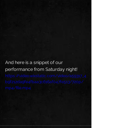
And here is a snippet of our 
performance from Saturday night! 
https://video.wixstatic.com/video/a59317_4
b9f212da9fe4fbaa3c616af047fe513/720p/
mp4/file.mp4