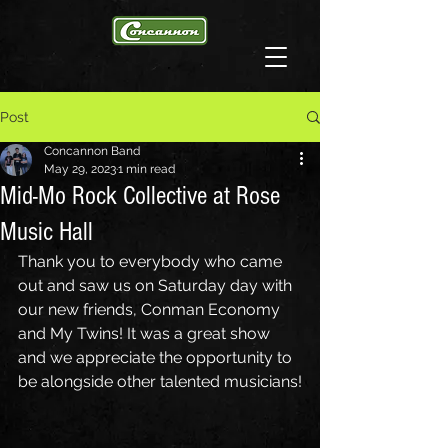
Post
Concannon Band
May 29, 2023
1 min read
Mid-Mo Rock Collective at Rose
Music Hall
Thank you to everybody who came 
out and saw us on Saturday day with 
our new friends, Conman Economy 
and My Twins! It was a great show 
and we appreciate the opportunity to 
be alongside other talented musicians!