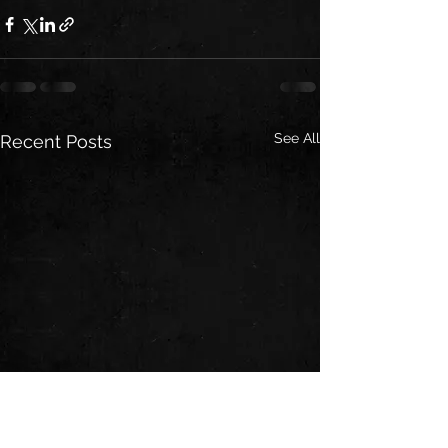
See All
Recent Posts