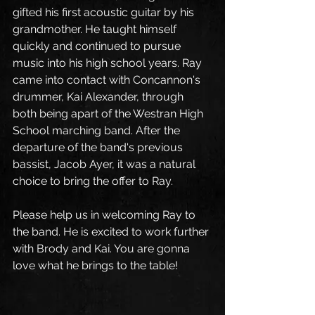
gifted his first acoustic guitar by his 
grandmother. He taught himself 
quickly and continued to pursue 
music into his high school years. Ray 
came into contact with Concannon's 
drummer, Kai Alexander, through 
both being apart of the Westran High 
School marching band. After the 
departure of the band's previous 
bassist, Jacob Ayer, it was a natural 
choice to bring the offer to Ray. 
Please help us in welcoming Ray to 
the band. He is excited to work further 
with Brody and Kai. You are gonna 
love what he brings to the table!