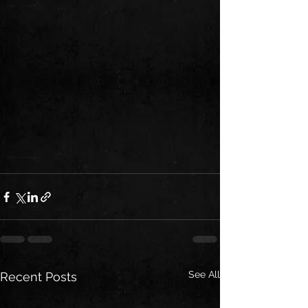
See All
Recent Posts