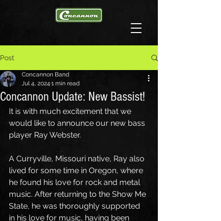
Post
Concannon Band
Jul 4, 2024
1 min read
Concannon Update: New Bassist!
It is with much excitement that we 
would like to announce our new bass 
player Ray Webster.
A Curryville, Missouri native, Ray also 
lived for some time in Oregon, where 
he found his love for rock and metal 
music. After returning to the Show Me 
State, he was thoroughly supported 
in his love for music, having been 