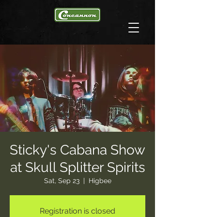
Sticky's Cabana Show
at Skull Splitter Spirits
Sat, Sep 23
  |  
Higbee
Registration is closed