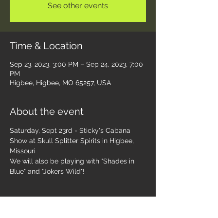
See other events
Time & Location
Sep 23, 2023, 3:00 PM – Sep 24, 2023, 7:00
PM
Higbee, Higbee, MO 65257, USA
About the event
Saturday, Sept 23rd - Sticky's Cabana 
Show at Skull Splitter Spirits in Higbee, 
Missouri 
We will also be playing with "Shades in 
Blue" and "Jokers Wild"! 